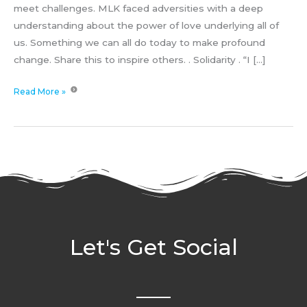
meet challenges. MLK faced adversities with a deep
understanding about the power of love underlying all of
us. Something we can all do today to make profound
change. Share this to inspire others. . Solidarity . “I […]
Read More »
Let's Get Social