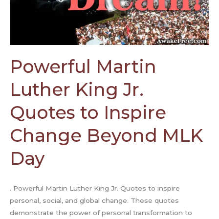
to
Inspire
Change
Beyond
MLK
Powerful Martin
Day
Luther King Jr.
Quotes to Inspire
Change Beyond MLK
Day
. Powerful Martin Luther King Jr. Quotes to inspire
personal, social, and global change. These quotes
demonstrate the power of personal transformation to