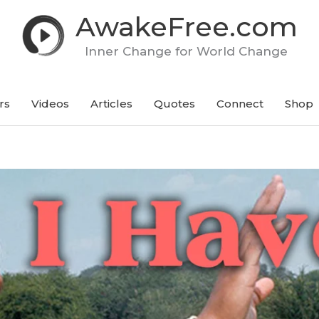
AwakeFree.com
Inner Change for World Change
rs
Videos
Articles
Quotes
Connect
Shop