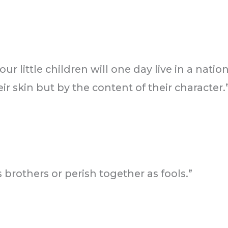
ur little children will one day live in a nati
ir skin but by the content of their character.
 brothers or perish together as fools.”