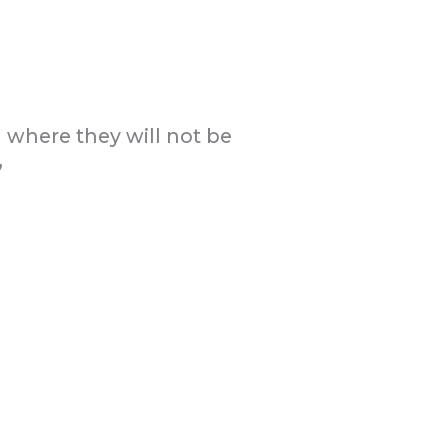
on where they will not be
”