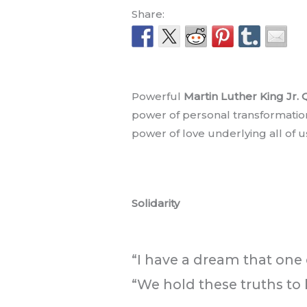
Share:
.
Powerful
Martin Luther King Jr.
power of personal transformatio
power of love underlying all of 
.
Solidarity
.
“I have a dream that one d
“We hold these truths to 