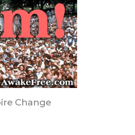
pire Change