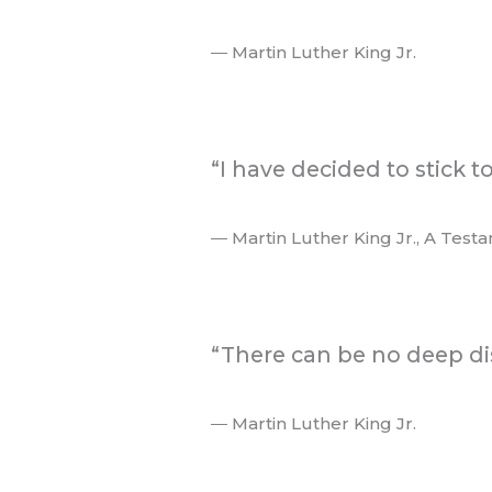
― Martin Luther King Jr.
.
“I have decided to stick t
― Martin Luther King Jr., A Test
.
“There can be no deep di
― Martin Luther King Jr.
.