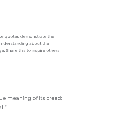
hese quotes demonstrate the
 understanding about the
 Share this to inspire others.
rue meaning of its creed:
l.”