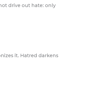
ot drive out hate: only
onizes it. Hatred darkens