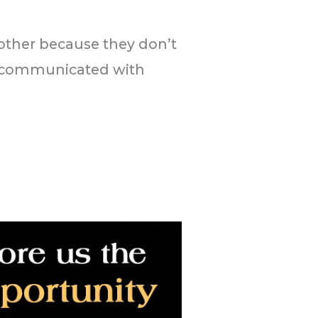
 other because they don’t
t communicated with