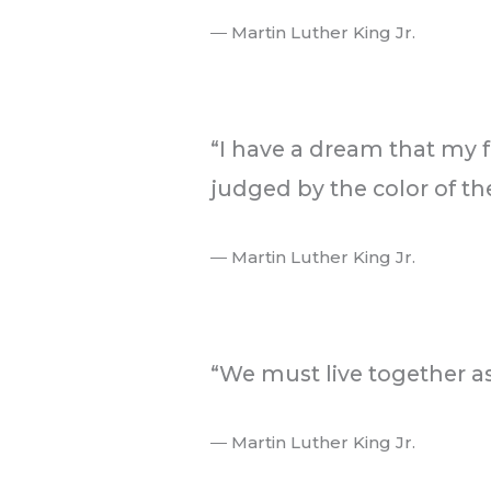
― Martin Luther King Jr.
.
“I have a dream that my fo
judged by the color of the
― Martin Luther King Jr.
.
“We must live together as
― Martin Luther King Jr.