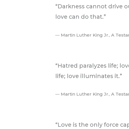
“Darkness cannot drive ou
love can do that.”
― Martin Luther King Jr., A Test
.
“Hatred paralyzes life; lo
life; love illuminates it.”
― Martin Luther King Jr., A Test
.
“Love is the only force c