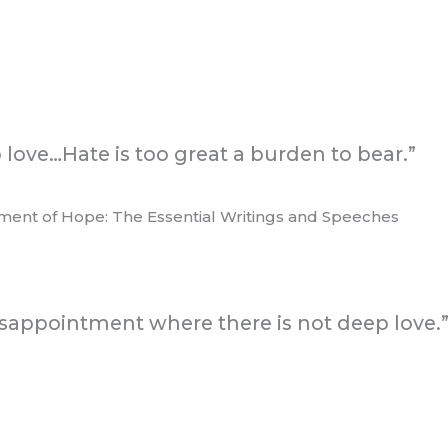
o love…Hate is too great a burden to bear.”
ament of Hope: The Essential Writings and Speeches
sappointment where there is not deep love.