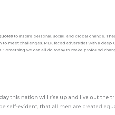
 Quotes
to inspire personal, social, and global change. T
n to meet challenges. MLK faced adversities with a deep
us. Something we can all do today to make profound change.
ay this nation will rise up and live out the t
be self-evident, that all men are created equa