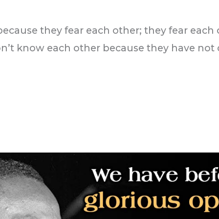
 because they fear each other; they fear each
on’t know each other because they have no