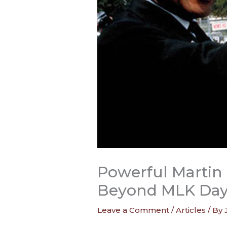
Powerful Martin 
Beyond MLK Da
Leave a Comment
/
Articles
/ By