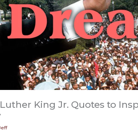
Luther King Jr. Quotes to Ins
y
Jeff