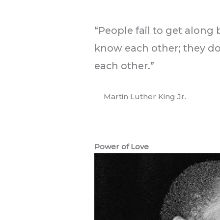
.
“People fail to get along
know each other; they d
each other.”
― Martin Luther King Jr.
.
Power of Love