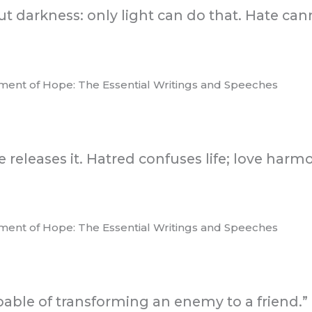
t darkness: only light can do that. Hate cann
ament of Hope: The Essential Writings and Speeches
ve releases it. Hatred confuses life; love harm
ament of Hope: The Essential Writings and Speeches
apable of transforming an enemy to a friend.”