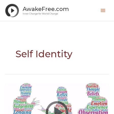
Skip
Mai
AwakeFree.com
to
Men
Inner Change for World Change
content
Self Identity
Understand
Perception
to
Overcome
Differences
–