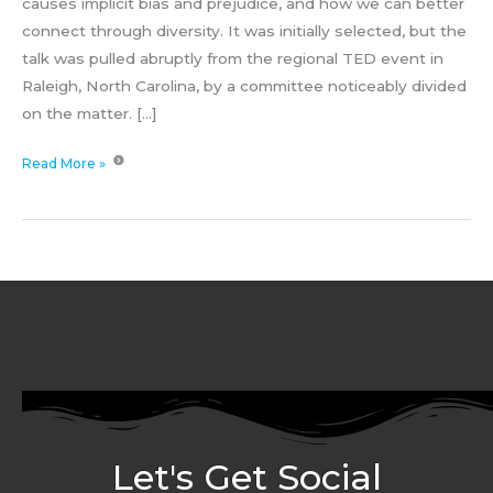
causes implicit bias and prejudice, and how we can better
connect through diversity. It was initially selected, but the
talk was pulled abruptly from the regional TED event in
Raleigh, North Carolina, by a committee noticeably divided
on the matter. […]
Read More »
Let's Get Social