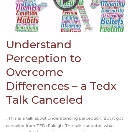
a
Tedx
Talk
Canceled
Understand
Perception to
Overcome
Differences – a Tedx
Talk Canceled
. This is a talk about understanding perception. But it got
canceled from TEDxRaleigh. The talk illustrates what