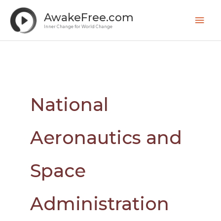
Skip
Mai
AwakeFree.com
to
Men
Inner Change for World Change
content
National
Aeronautics and
Space
Administration