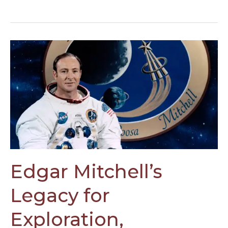
Edgar
Mitchell’s
Legacy
for
Exploration,
Sustainability,
and
Consciousness
Edgar Mitchell’s
Legacy for
Exploration,