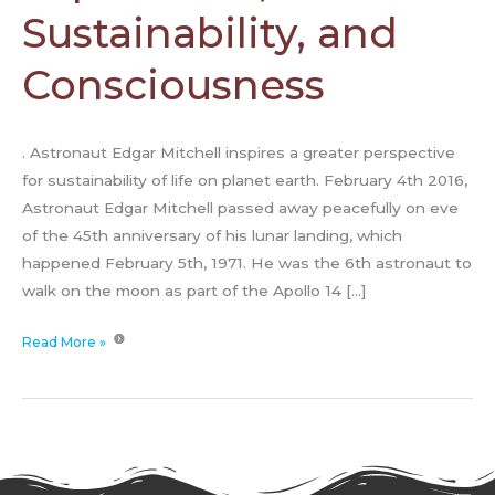
Sustainability, and
Consciousness
. Astronaut Edgar Mitchell inspires a greater perspective
for sustainability of life on planet earth. February 4th 2016,
Astronaut Edgar Mitchell passed away peacefully on eve
of the 45th anniversary of his lunar landing, which
happened February 5th, 1971. He was the 6th astronaut to
walk on the moon as part of the Apollo 14 […]
Read More »