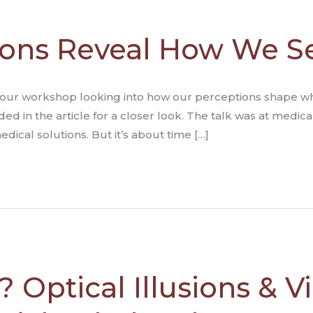
sions Reveal How We S
a 2 hour workshop looking into how our perceptions shape 
ded in the article for a closer look. The talk was at medic
ical solutions. But it’s about time […]
 Optical Illusions & Vi