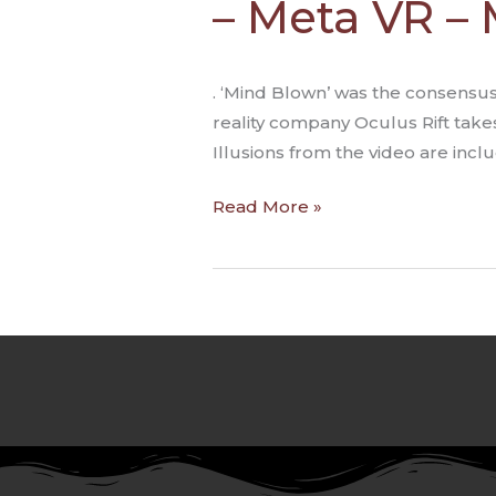
– Meta VR –
Illusions
&
Virtual
. ‘Mind Blown’ was the consensus
Reality
reality company Oculus Rift take
–
Illusions from the video are inclu
Meta
VR
Read More »
–
Michael
Abrash