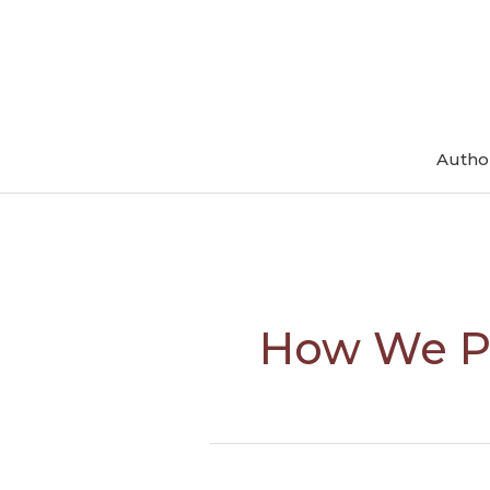
Skip
to
content
Autho
How We P