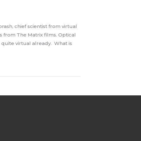
h, chief scientist from virtual
 from The Matrix films. Optical
s quite virtual already. What is