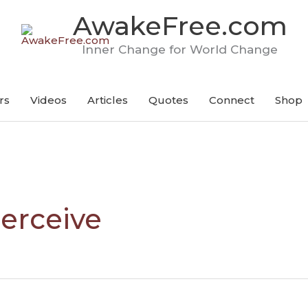
AwakeFree.com
Inner Change for World Change
rs
Videos
Articles
Quotes
Connect
Shop
erceive