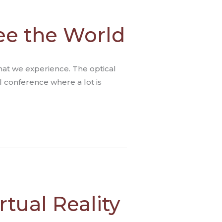
ee the World
what we experience. The optical
al conference where a lot is
rtual Reality