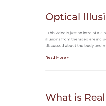
Optical
Illusions
Optical Illu
Reveal
How
We
. This video is just an intro of 
See
illusions from the video are inclu
the
discussed about the body and med
World
Read More »
What
is
What is Real?
Real?
Optical