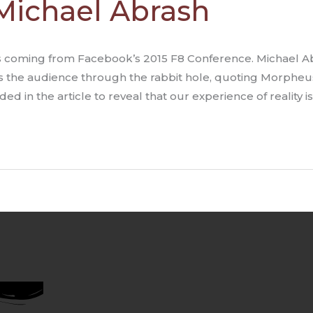
 Michael Abrash
 coming from Facebook’s 2015 F8 Conference. Michael Abras
s the audience through the rabbit hole, quoting Morpheus
ded in the article to reveal that our experience of reality i