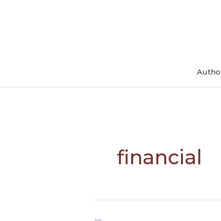
Skip
to
content
Autho
financial