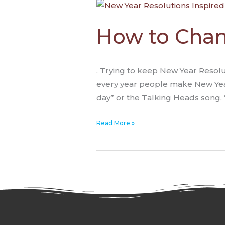
How
to
Change
How to Chan
Through
Inspired
Action
. Trying to keep New Year Resolut
every year people make New Year 
day” or the Talking Heads song, 
Read More »