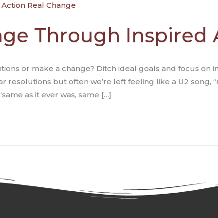
ge Through Inspired 
ions or make a change? Ditch ideal goals and focus on insp
resolutions but often we’re left feeling like a U2 song,
“same as it ever was, same […]