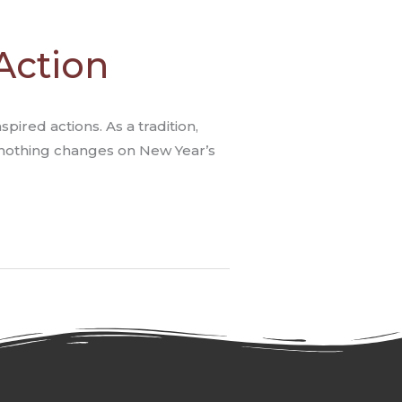
Action
ired actions. As a tradition,
 “nothing changes on New Year’s