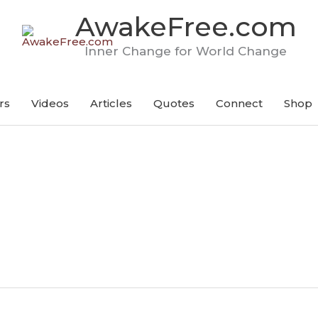
AwakeFree.com
Inner Change for World Change
rs
Videos
Articles
Quotes
Connect
Shop