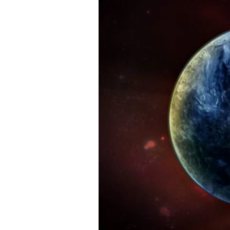
Worlds
Colliding