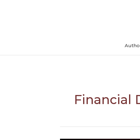
Skip
to
content
Autho
Financial 