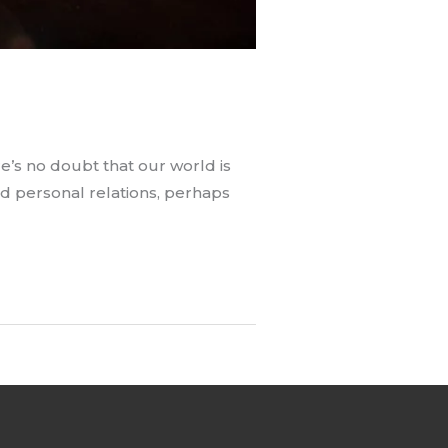
re’s no doubt that our world is
and personal relations, perhaps