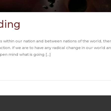
ding
es within our nation and between nations of the world, the
nction. If we are to have any radical change in our world 
pen mind what is going […]