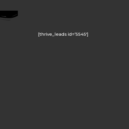
[thrive_leads id=’5545′]