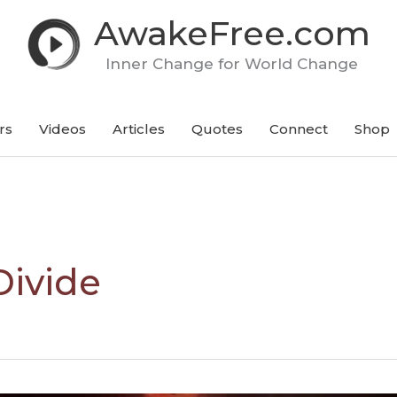
AwakeFree.com
Inner Change for World Change
rs
Videos
Articles
Quotes
Connect
Shop
Divide