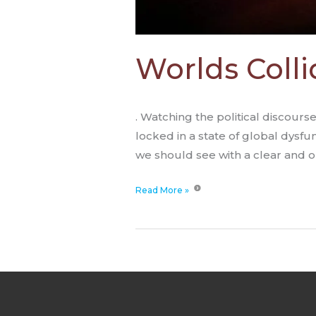
Worlds Colli
. Watching the political discours
locked in a state of global dysfu
we should see with a clear and o
Read More »