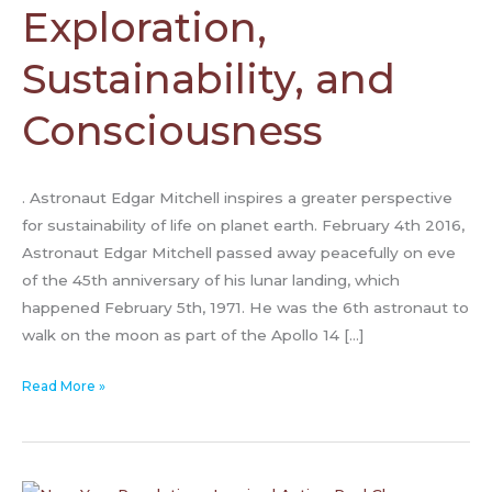
and
Exploration,
Consciousness
Sustainability, and
Consciousness
. Astronaut Edgar Mitchell inspires a greater perspective
for sustainability of life on planet earth. February 4th 2016,
Astronaut Edgar Mitchell passed away peacefully on eve
of the 45th anniversary of his lunar landing, which
happened February 5th, 1971. He was the 6th astronaut to
walk on the moon as part of the Apollo 14 […]
Read More »
How