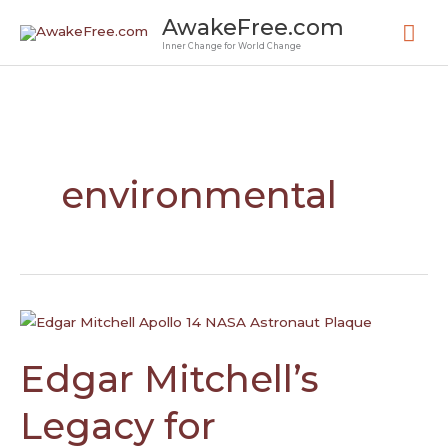
Skip
Mai
AwakeFree.com
to
Inner Change for World Change
Me
content
environmental
Edgar
Mitchell’s
Legacy
Edgar Mitchell’s
for
Exploration,
Legacy for
Sustainability,