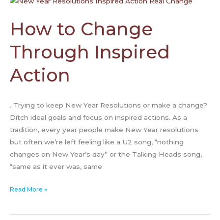
to
Change
How to Change
Through
Inspired
Through Inspired
Action
Action
. Trying to keep New Year Resolutions or make a change?
Ditch ideal goals and focus on inspired actions. As a
tradition, every year people make New Year resolutions
but often we’re left feeling like a U2 song, “nothing
changes on New Year’s day” or the Talking Heads song,
“same as it ever was, same
Read More »