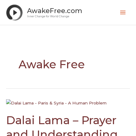
Skip
Mai
AwakeFree.com
to
Men
Inner Change for World Change
content
Awake Free
Dalai
Lama
–
Dalai Lama – Prayer
Prayer
and
and Understanding
Understanding