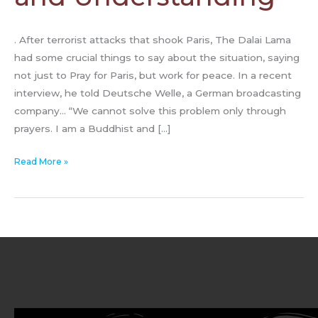
. After terrorist attacks that shook Paris, The Dalai Lama
had some crucial things to say about the situation, saying
not just to Pray for Paris, but work for peace. In a recent
interview, he told Deutsche Welle, a German broadcasting
company… “We cannot solve this problem only through
prayers. I am a Buddhist and […]
Read More »