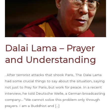
Dalai Lama – Prayer
and Understanding
. After terrorist attacks that shook Paris, The Dalai Lama
had some crucial things to say about the situation, saying
not just to Pray for Paris, but work for peace. In a recent
interview, he told Deutsche Welle, a German broadcasting
company… “We cannot solve this problem only through
prayers. I am a Buddhist and […]