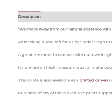
Description
Additional information
Reviews (
“We move away from our natural existence with 
An inspiring quote left for us by Sardar Singh to
A great reminder to connect with our own insigh
It’s printed on thick, museum-quality, matte pap
This quote is also available as a
printed canvas
o
Purchase of any of these exclusive prints suppor