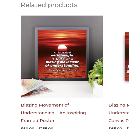
Related products
Price
range:
$50.00
through
$135.00
Blazing Movement of
Blazing 
Understanding – An Inspiring
Understa
Framed Poster
Canvas P
$
50.00
–
$
135.00
$
65.00
–
$