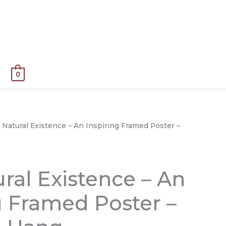
0
 Natural Existence – An Inspiring Framed Poster –
Price
range:
$50.00
ral Existence – An
through
g Framed Poster –
$135.00