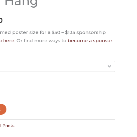
o Hang
0
amed poster size for a $50 – $135 sponsorship
o here
. Or find more ways to
become a sponsor
.
t
l Prints