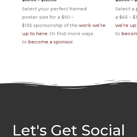
Select your perfect framed
Select a 
poster size for a $50 –
a $65 – $
$135 sponsorship of the
work we’re
we’re up
up to here
. Or find more ways
to
becom
to
become a sponsor
.
Let's Get Social