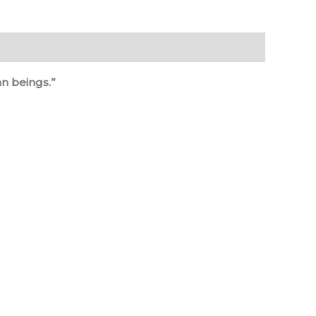
n beings.”