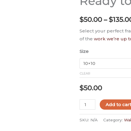
Ready t
-
Ready
$
50.00
–
$
135.0
to
Hang
Select your perfect fr
quantity
of the
work we’re up t
Size
CLEAR
$
50.00
Add to car
SKU:
N/A
Category:
Wal