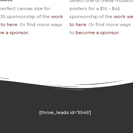
Select one of these museu
perfect canvas size for
posters for a $15 – $45
135 sponsorship of the
work
sponsorship of the
work we
 to here
. Or find more ways
to here
. Or find more ways
e a sponsor
.
to
become a sponsor
.
[thrive_leads id=’5545′]