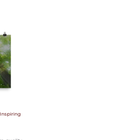
Inspiring