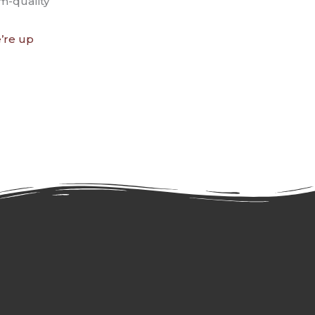
m-quality
’re up