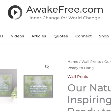
AwakeFree.com
Inner Change for World Change
rs
Videos
Articles
Quotes
Connect
Shop
Our
Home
/
Wall Prints
/ Our
Ready to Hang
Natural
Existence
Wall Prints
-
Our Natu
An
Inspiring
Inspirin
Framed
Poster