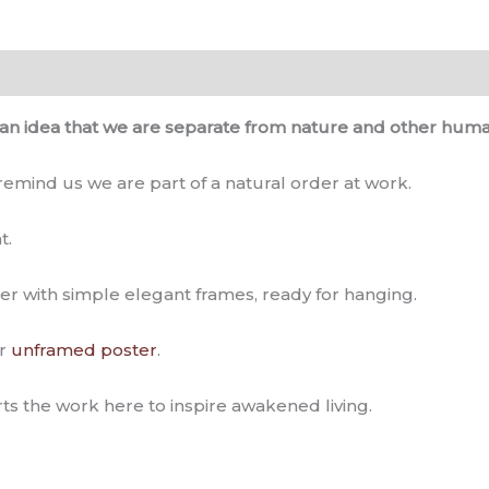
0)
an idea that we are separate from nature and other huma
 remind us we are part of a natural order at work.
t.
er with simple elegant frames, ready for hanging.
r
unframed poster
.
ts the work here to inspire awakened living.