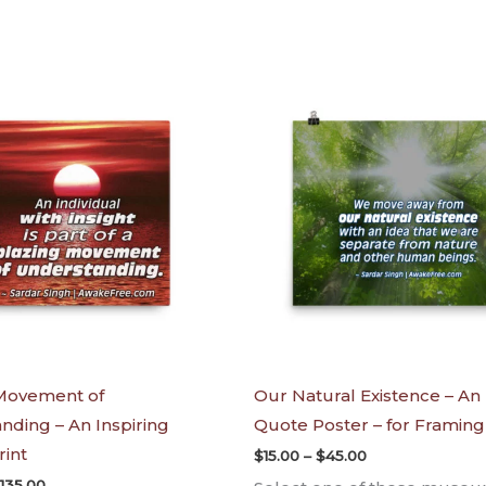
Price
Price
range:
range:
$65.00
$15.00
through
through
$135.00
$45.00
Movement of
Our Natural Existence – An 
nding – An Inspiring
Quote Poster – for Framing
rint
$
15.00
–
$
45.00
135.00