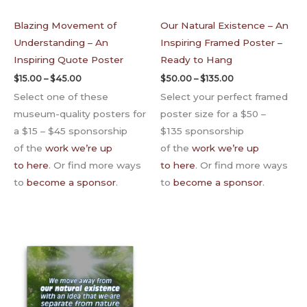
Blazing Movement of
Our Natural Existence – An
Understanding – An
Inspiring Framed Poster –
Inspiring Quote Poster
Ready to Hang
$
15.00
–
$
45.00
$
50.00
–
$
135.00
Select one of these
Select your perfect framed
museum-quality posters for
poster size for a $50 –
a $15 – $45 sponsorship
$135 sponsorship
of the
work we’re up
of the
work we’re up
to here
. Or find more ways
to here
. Or find more ways
to
become a sponsor
.
to
become a sponsor
.
Price
range:
$65.00
through
$135.00