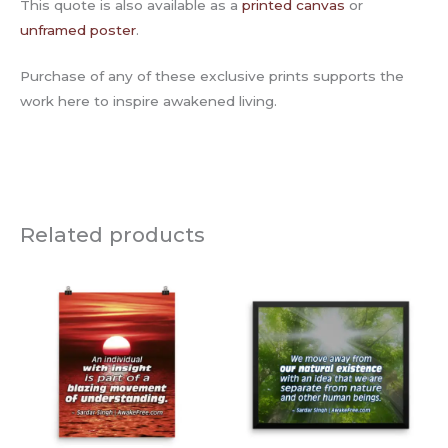
This quote is also available as a
printed canvas
or
unframed poster
.
Purchase of any of these exclusive prints supports the
work here to inspire awakened living.
Related products
Price
Price
range:
range:
$15.00
$50.00
through
through
$45.00
$135.00