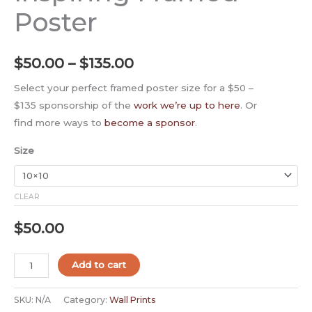
Poster
$
50.00
–
$
135.00
Select your perfect framed poster size for a $50 –
$135 sponsorship of the
work we’re up to here
. Or
find more ways to
become a sponsor
.
Size
CLEAR
$
50.00
Add to cart
SKU:
N/A
Category:
Wall Prints