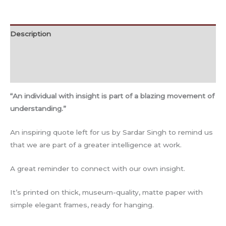
Description
Additional information
Reviews (0)
“An individual with insight is part of a blazing movement of
understanding.”
An inspiring quote left for us by Sardar Singh to remind us
that we are part of a greater intelligence at work.
A great reminder to connect with our own insight.
It’s printed on thick, museum-quality, matte paper with
simple elegant frames, ready for hanging.