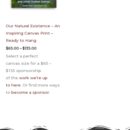
Our Natural Existence – An
Inspiring Canvas Print –
Ready to Hang
$
65.00
–
$
135.00
Select a perfect
canvas size for a $65 –
$135 sponsorship
of the
work we’re up
to here
. Or find more ways
to
become a sponsor
.