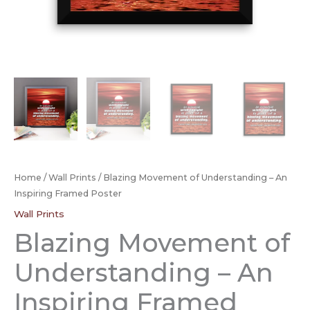
Home
/
Wall Prints
/ Blazing Movement of Understanding – An
Inspiring Framed Poster
Wall Prints
Blazing Movement of
Understanding – An
Inspiring Framed